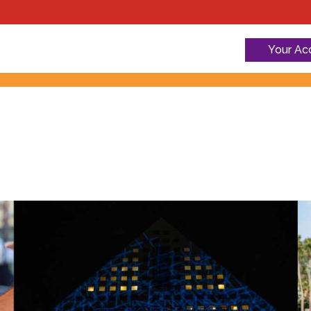
Your Ac