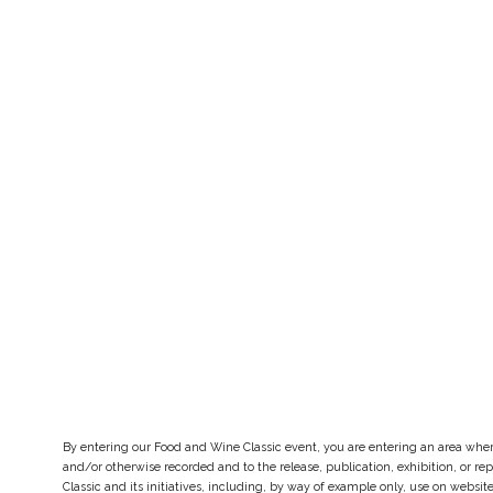
By entering our Food and Wine Classic event, you are entering an area whe
and/or otherwise recorded and to the release, publication, exhibition, or 
Classic and its initiatives, including, by way of example only, use on webs