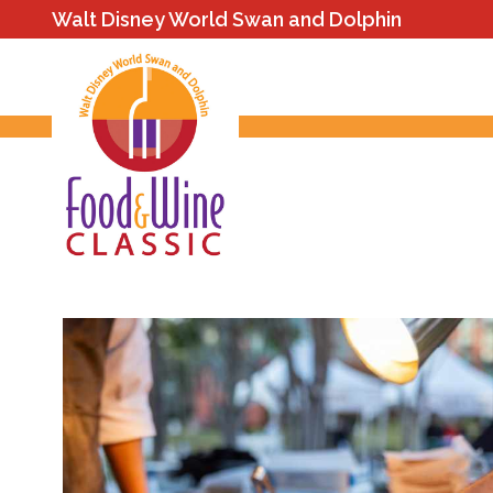
Walt Disney World Swan and Dolphin