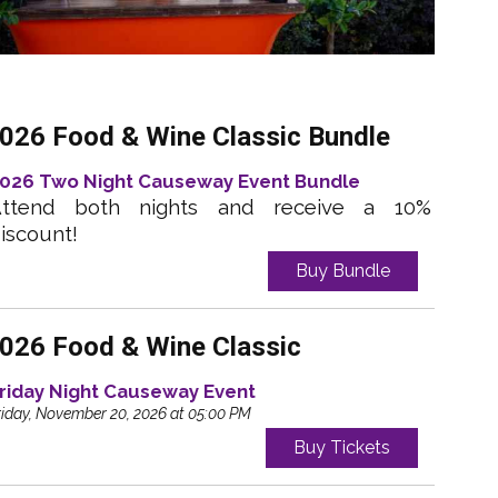
026 Food & Wine Classic Bundle
026 Two Night Causeway Event Bundle
ttend both nights and receive a 10%
iscount!
Buy Bundle
026 Food & Wine Classic
riday Night Causeway Event
riday, November 20, 2026 at 05:00 PM
Buy Tickets