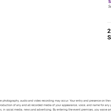
S
S
2
S
re photography, audio and video recording may occur. Your entry and presence on the 
reproduction of any and all recorded media of your appearance, voice, and name for an
ites, in social media, news and advertising. By entering the event premises, you waive 