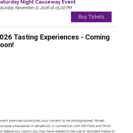
aturday Night Causeway Event
aturday, November 21, 2026 at 05:00 PM
Buy Tickets
026 Tasting Experiences - Coming
oon!
event premises constitutes your consent to be photographed, filmed,
y purpose whatsoever in perpetuity in connection with the Food and Wine
and release any claims you may have related to the use of recorded media of