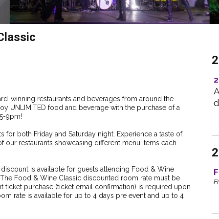
lassic
2
2
A
ward-winning restaurants and beverages from around the
d
 Enjoy UNLIMITED food and beverage with the purchase of a
m 5-9pm!
s for both Friday and Saturday night. Experience a taste of
of our restaurants showcasing different menu items each
2
scount is available for guests attending Food & Wine
F
n. The Food & Wine Classic discounted room rate must be
F
t ticket purchase (ticket email confirmation) is required upon
om rate is available for up to 4 days pre event and up to 4