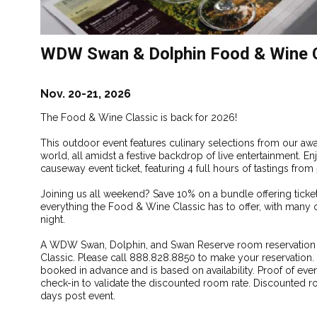
WDW Swan & Dolphin Food & Wine C
Nov. 20-21, 2026
The Food & Wine Classic is back for 2026!
This outdoor event features culinary selections from our a
world, all amidst a festive backdrop of live entertainment.
causeway event ticket, featuring 4 full hours of tastings fro
Joining us all weekend? Save 10% on a bundle offering ticket
everything the Food & Wine Classic has to offer, with many 
night.
A WDW Swan, Dolphin, and Swan Reserve room reservation di
Classic. Please call 888.828.8850 to make your reservatio
booked in advance and is based on availability. Proof of even
check-in to validate the discounted room rate. Discounted ro
days post event.